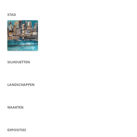
STAD
SILHOUETTEN
LANDSCHAPPEN
NAAKTEN
EXPOSITIES