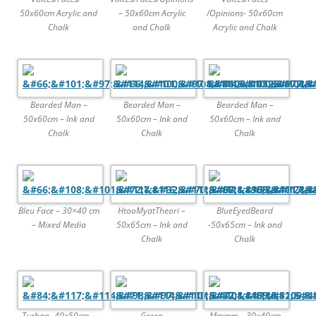
50x60cm Acrylic and
– 50x60cm Acrylic
/Opinions- 50x60cm
Chalk
and Chalk
Acrylic and Chalk
Bearded Man –
Bearded Man –
Bearded Man –
50x60cm – Ink and
50x60cm – Ink and
50x60cm – Ink and
Chalk
Chalk
Chalk
Bleu Face – 30×40 cm
HtooMyatTheori –
BlueEyedBeard
– Mixed Media
50x65cm – Ink and
-50x65cm – Ink and
Chalk
Chalk
Turban -40x50cm –
Green
Mmmm – 30x40cm