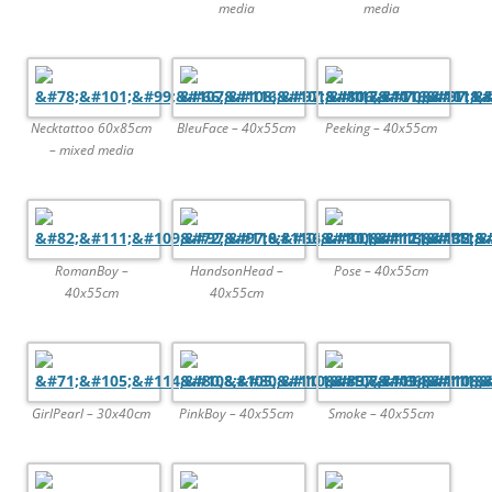
media
media
Necktattoo 60x85cm
BleuFace – 40x55cm
Peeking – 40x55cm
– mixed media
RomanBoy –
HandsonHead –
Pose – 40x55cm
40x55cm
40x55cm
GirlPearl – 30x40cm
PinkBoy – 40x55cm
Smoke – 40x55cm