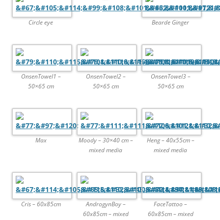
Circle eye
Bearde Ginger
OnsenTowel1 –
OnsenTowel2 –
OnsenTowel3 –
50×65 cm
50×65 cm
50×65 cm
Max
Moody – 30×40 cm –
Heng – 40x55cm –
mixed media
mixed media
Cris – 60x85cm
AndrogynBoy –
FaceTattoo –
60x85cm – mixed
60x85cm – mixed