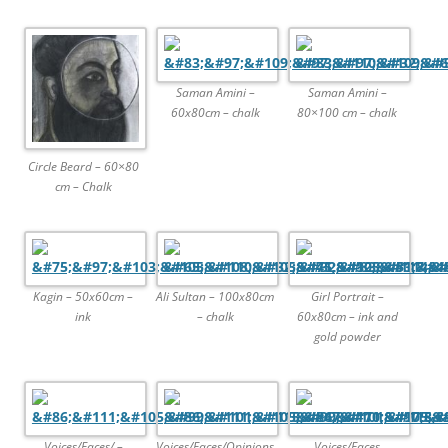
Saman Amini –
Saman Amini –
60x80cm – chalk
80×100 cm – chalk
Circle Beard – 60×80
cm – Chalk
Kagin – 50x60cm –
Ali Sultan – 100x80cm
Girl Portrait –
ink
– chalk
60x80cm – ink and
gold powder
Voices/Faces/ –
Voices/Faces/Opinions
Voices/Faces