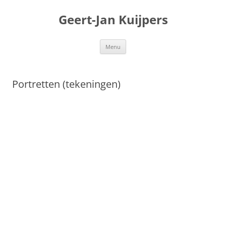
Geert-Jan Kuijpers
Ga
Menu
naar
de
inhoud
Portretten (tekeningen)