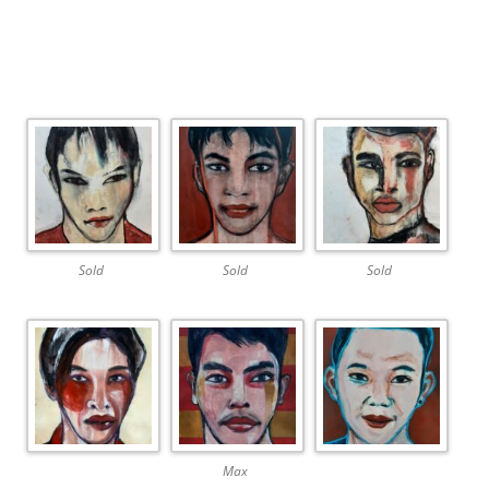
Sold
Sold
Sold
Max