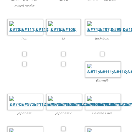
mixed media
Fon
Li
Jack-Sold
Gottmik
Japanese
Japanese2
Painted Face