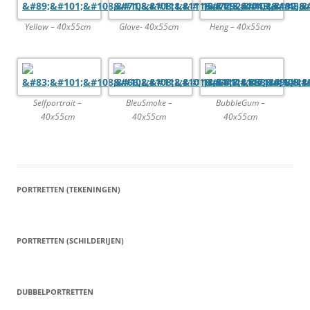
Yellow – 40x55cm
Glove- 40x55cm
Heng – 40x55cm
Selfportrait –
BleuSmoke –
BubbleGum –
40x55cm
40x55cm
40x55cm
PORTRETTEN (TEKENINGEN)
PORTRETTEN (SCHILDERIJEN)
DUBBELPORTRETTEN