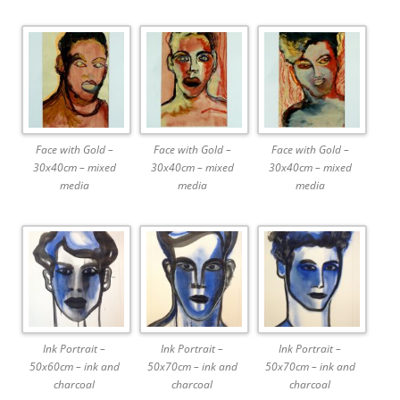
Face with Gold –
Face with Gold –
Face with Gold –
30x40cm – mixed
30x40cm – mixed
30x40cm – mixed
media
media
media
Ink Portrait –
Ink Portrait –
Ink Portrait –
50x60cm – ink and
50x70cm – ink and
50x70cm – ink and
charcoal
charcoal
charcoal