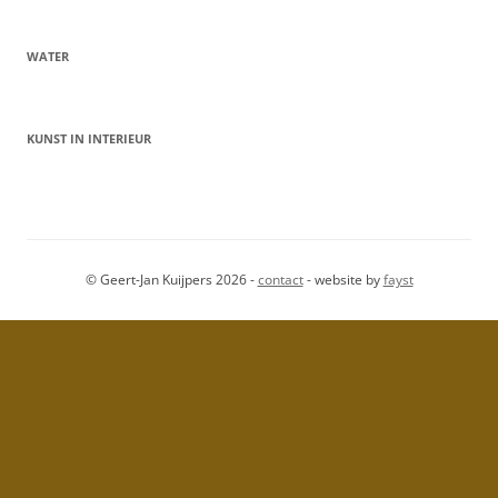
WATER
KUNST IN INTERIEUR
© Geert-Jan Kuijpers 2026 -
contact
- website by
fayst